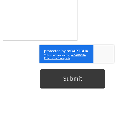
Submit
Live Longer Better in Hertfordshire
Led by Herts Sports and Physical Activity Partnership
www.sportinherts.co.uk