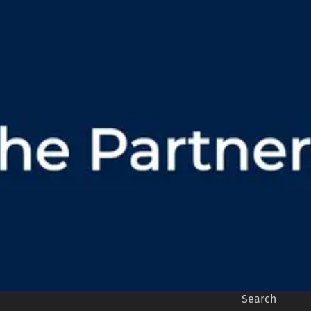
Search