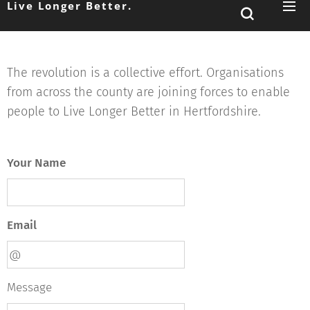
Live Longer Better.
The revolution is a collective effort. Organisations
from across the county are joining forces to enable
people to Live Longer Better in Hertfordshire.
Your Name
Email
Message