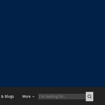
 & Blogs
More