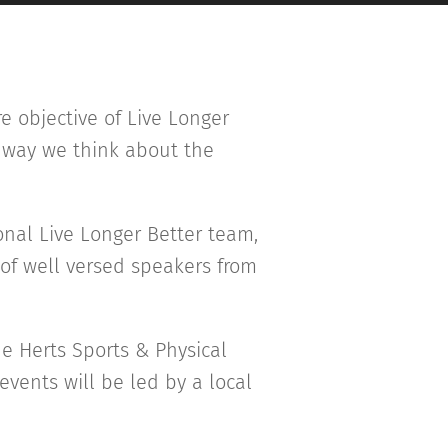
re objective of Live Longer
e way we think about the
onal Live Longer Better team,
 of well versed speakers from
e Herts Sports & Physical
events will be led by a local