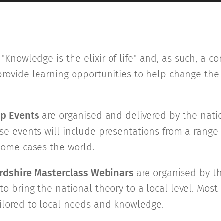
"Knowledge is the elixir of life" and, as such, a co
o provide learning opportunities to help change th
ip Events
are organised and delivered by the nati
se events will include presentations from a range
 some cases the world.
ordshire Masterclass Webinars
are organised by th
to bring the national theory to a local level. Most 
ilored to local needs and knowledge.