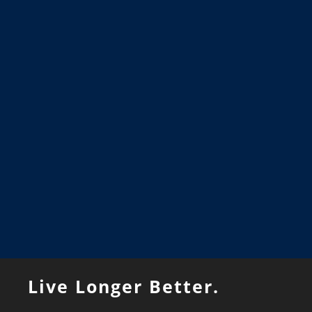
Live Longer Better.