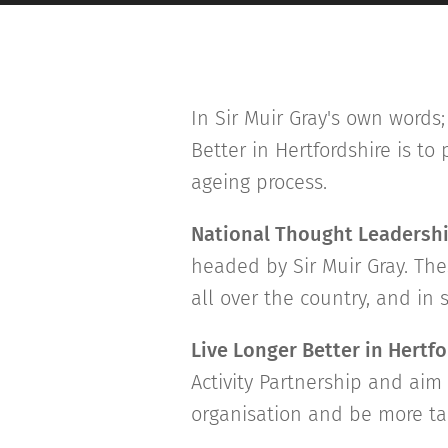
In Sir Muir Gray's own words; 
Better in Hertfordshire is t
ageing process.
National Thought Leadersh
headed by Sir Muir Gray. The
all over the country, and in
Live Longer Better in Hertf
Activity Partnership and aim 
organisation and be more ta