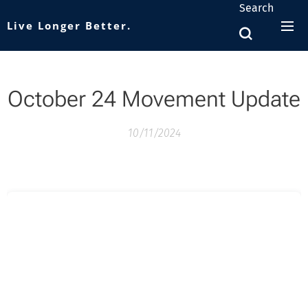
Search
Live Longer Better.
October 24 Movement Update
10/11/2024