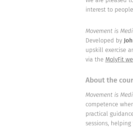
We are pleased t
interest to peopl
Movement is Medic
Developed by
Joh
upskill exercise 
via the
MolyFit we
About the cou
Movement is Medic
competence when w
practical guidanc
sessions, helping 