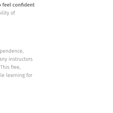
 feel confident
lity of
dependence,
any instructors
his free,
le learning for