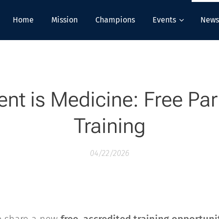
Home
Mission
Champions
Events
News
t is Medicine: Free Par
Training
04/22/2026