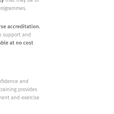
ty
that may be of
 programmes.
se accreditation.
to support and
able at no cost
onfidence and
raining provides
ement and exercise