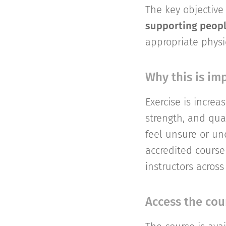
The key objective 
supporting peopl
appropriate physi
Why this is im
Exercise is incre
strength, and qual
feel unsure or un
accredited course
instructors across
Access the cou