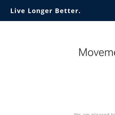
Live Longer Better.
Movemen