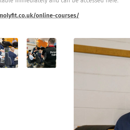
ilable immediately and can be accessed here:
olyfit.co.uk/online-courses/