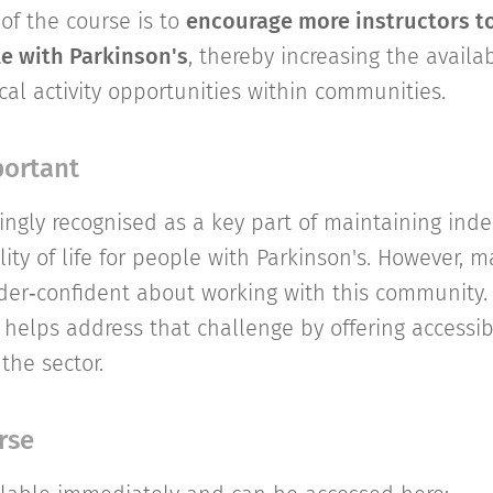
of the course is to
encourage more instructors to
e with Parkinson's
, thereby increasing the availabi
cal activity opportunities within communities.
portant
asingly recognised as a key part of maintaining in
ity of life for people with Parkinson's. However, m
der‑confident about working with this community. T
 helps address that challenge by offering accessib
 the sector.
rse