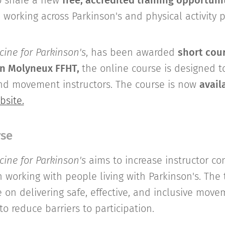
o share a new
free, accredited training opportuni
e working across Parkinson's and physical activity
ine for Parkinson's
, has been awarded
short cour
n Molyneux FFHT,
the online course is designed 
and movement instructors. The course is now
avail
bsite.
rse
ine for Parkinson's
aims to increase instructor c
orking with people living with Parkinson's. The t
e on delivering safe, effective, and inclusive mov
to reduce barriers to participation.