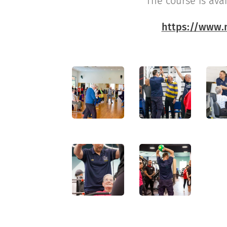
The course is ava
🔗
https://www.m