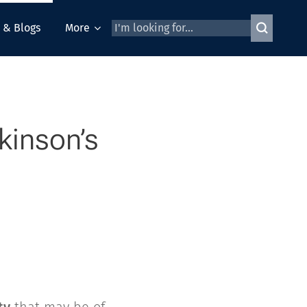
 & Blogs
More
kinson’s