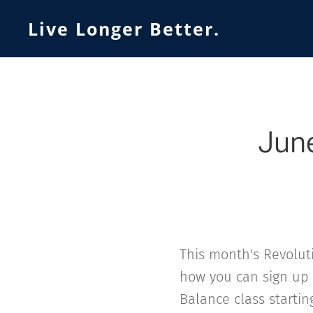
Live Longer Better.
June
This month's Revoluti
how you can sign up
Balance class starting