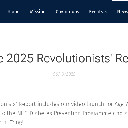
Home
Mission
Champions
Events
News
 2025 Revolutionists' R
06/13/2025
onists' Report includes our video launch for Age W
 to the NHS Diabetes Prevention Programme and a
 in Tring!