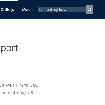
 & Blogs
More
eport
ithout Limits Day,
 new Strength &