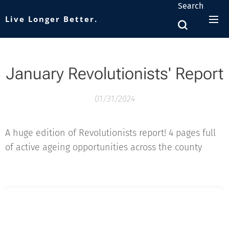
Search
Live Longer Better.
January Revolutionists' Report
01/31/2024
A huge edition of Revolutionists report! 4 pages full
of active ageing opportunities across the county