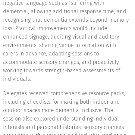
negative language such as "suffering with
dementia", allowing additional response time, and
recognising that dementia extends beyond memory
loss. Practical improvements would include
enhanced signage, auditing visual and auditory
environments, sharing venue information with
carers in advance, adapting sessions to
accommodate sensory changes, and proactively
working towards strength-based assessments of
individuals.
Delegates received comprehensive resource packs,
including checklists for making both indoor and
outdoor spaces more dementia inclusive. The
session also explored understanding individual
interests and personal histories, sensory changes