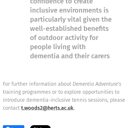
confidence to create
inclusive environments is
particularly vital given the
well-established benefits
of outdoor activity for
people living with
dementia and their carers
For further information about
Dementia Adventure's
training programmes or to explore opportunities to
introduce dementia-inclusive tennis sessions, please
contact
t.woods2@herts.ac.uk
.