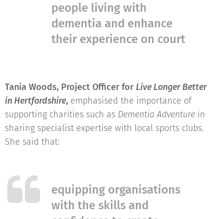
people living with
dementia and enhance
their experience on court
Tania Woods, Project Officer for
Live Longer Better
in Hertfordshire
,
emphasised the importance of
supporting charities such as
Dementia Adventure
in
sharing specialist expertise with local sports clubs.
She said that:
equipping organisations
with the skills and