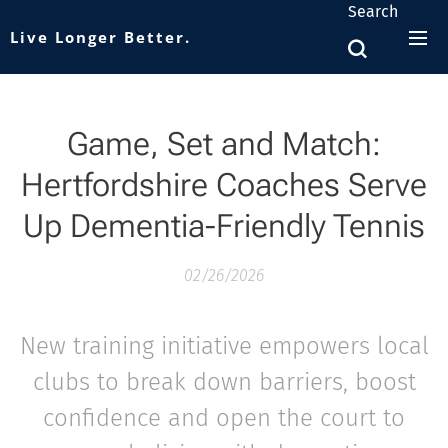
Search
Live Longer Better.
Game, Set and Match:
Hertfordshire Coaches Serve
Up Dementia-Friendly Tennis
02/26/2026
New training initiative empowers local
clubs to break down barriers, boost
confidence and open the court to