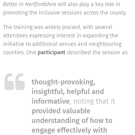
Better in Hertfordshire
will also play a key role in
promoting the inclusive sessions across the county.
The training was widely praised, with several
attendees expressing interest in expanding the
initiative to additional venues and neighbouring
counties. One
participant
described the session as:
thought-provoking,
insightful, helpful and
informative
, noting that it
provided valuable
understanding of how to
engage effectively with