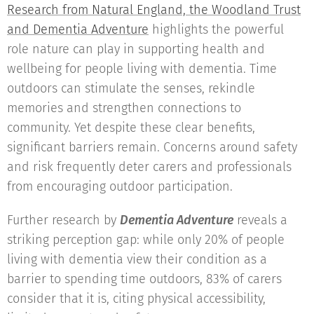
Research from Natural England, the Woodland Trust
and Dementia Adventure
highlights the powerful
role nature can play in supporting health and
wellbeing for people living with dementia. Time
outdoors can stimulate the senses, rekindle
memories and strengthen connections to
community. Yet despite these clear benefits,
significant barriers remain. Concerns around safety
and risk frequently deter carers and professionals
from encouraging outdoor participation.
Further research by
Dementia Adventure
reveals a
striking perception gap: while only 20% of people
living with dementia view their condition as a
barrier to spending time outdoors, 83% of carers
consider that it is, citing physical accessibility,