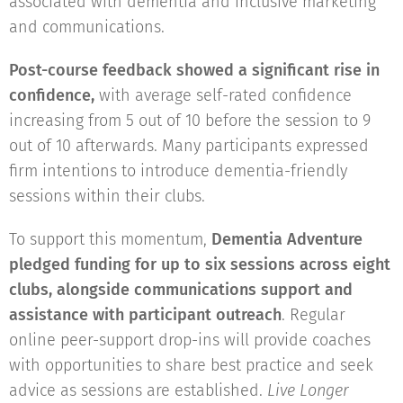
associated with dementia and inclusive marketing
and communications.
Post-course feedback showed a significant rise in
confidence,
with average self-rated confidence
increasing from 5 out of 10 before the session to 9
out of 10 afterwards. Many participants expressed
firm intentions to introduce dementia-friendly
sessions within their clubs.
To support this momentum,
Dementia Adventure
pledged funding for up to six sessions across eight
clubs, alongside communications support and
assistance with participant outreach
. Regular
online peer-support drop-ins will provide coaches
with opportunities to share best practice and seek
advice as sessions are established.
Live Longer