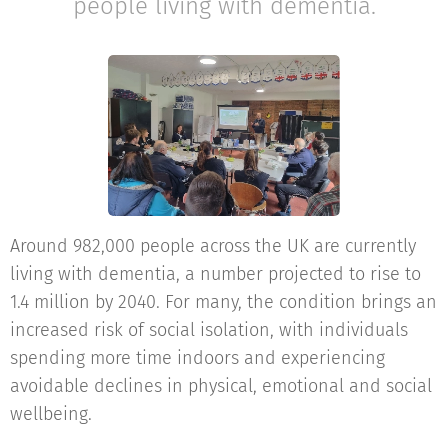
people living with dementia.
Around 982,000 people across the UK are currently
living with dementia, a number projected to rise to
1.4 million by 2040. For many, the condition brings an
increased risk of social isolation, with individuals
spending more time indoors and experiencing
avoidable declines in physical, emotional and social
wellbeing.