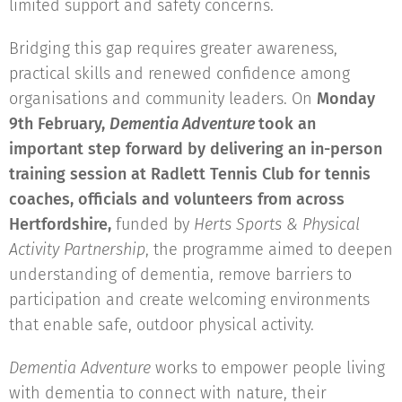
limited support and safety concerns.
Bridging this gap requires greater awareness,
practical skills and renewed confidence among
organisations and community leaders. On
Monday
9th February,
Dementia Adventure
took an
important step forward by delivering an in-person
training session at Radlett Tennis Club for tennis
coaches, officials and volunteers from across
Hertfordshire,
funded by
Herts Sports & Physical
Activity Partnership
, the programme aimed to deepen
understanding of dementia, remove barriers to
participation and create welcoming environments
that enable safe, outdoor physical activity.
Dementia Adventure
works to empower people living
with dementia to connect with nature, their