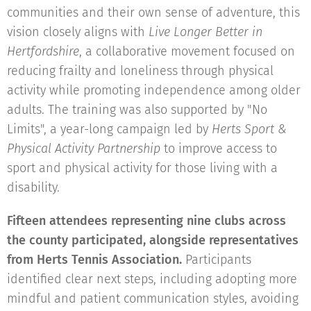
communities and their own sense of adventure, this
vision closely aligns with
Live Longer Better in
Hertfordshire
, a collaborative movement focused on
reducing frailty and loneliness through physical
activity while promoting independence among older
adults. The training was also supported by "No
Limits", a year-long campaign led by
Herts Sport &
Physical Activity Partnership
to improve access to
sport and physical activity for those living with a
disability.
Fifteen attendees representing nine clubs across
the county participated, alongside representatives
from Herts Tennis Association.
Participants
identified clear next steps, including adopting more
mindful and patient communication styles, avoiding