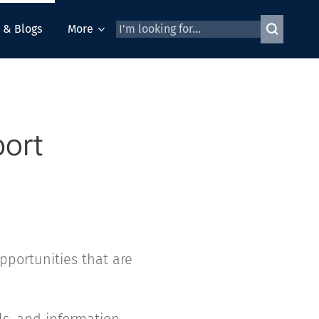
 & Blogs
More
port
pportunities that are