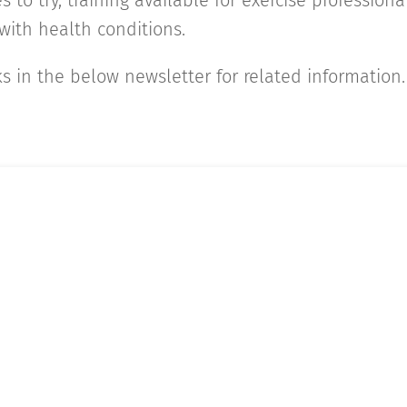
s to try, training available for exercise profession
ith health conditions.
ks in the below newsletter for related information