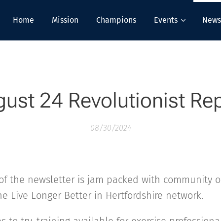
Home
Mission
Champions
Events
News
ust 24 Revolutionist Re
08/30/2024
of the newsletter is jam packed with community o
he Live Longer Better in Hertfordshire network.