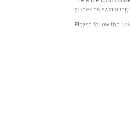
There are local classe
guides on swimming w
Please follow the lin