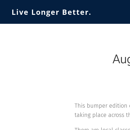
Live Longer Better.
Aug
This bumper edition 
taking place across t