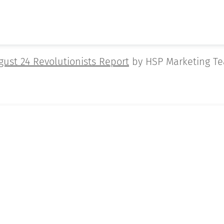
gust 24 Revolutionists Report
by HSP Marketing T