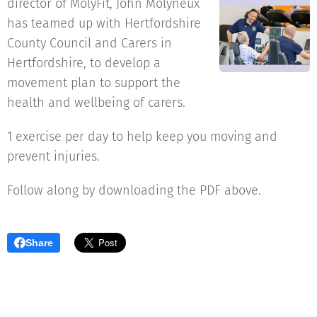
director of MolyFit, John Molyneux
has teamed up with Hertfordshire
County Council and Carers in
Hertfordshire, to develop a
movement plan to support the
health and wellbeing of carers.
1 exercise per day to help keep you moving and
prevent injuries.
Follow along by downloading the PDF above.
Share