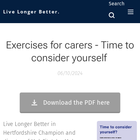
Search
Live Longer Better.
Exercises for carers -
Time to
consider yourself
06/10/2024
Download the PDF here
Live Longer Better in
Hertfordshire Champion and